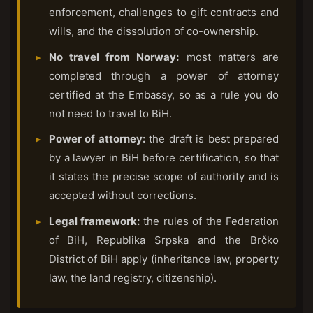
enforcement, challenges to gift contracts and
wills, and the dissolution of co-ownership.
No travel from Norway:
most matters are
completed through a power of attorney
certified at the Embassy, so as a rule you do
not need to travel to BiH.
Power of attorney:
the draft is best prepared
by a lawyer in BiH before certification, so that
it states the precise scope of authority and is
accepted without corrections.
Legal framework:
the rules of the Federation
of BiH, Republika Srpska and the Brčko
District of BiH apply (inheritance law, property
law, the land registry, citizenship).