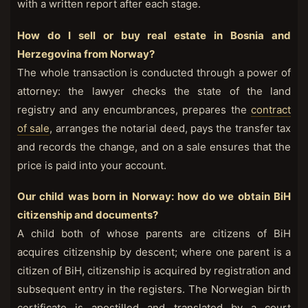
with a written report after each stage.
How do I sell or buy real estate in Bosnia and
Herzegovina from Norway?
The whole transaction is conducted through a power of
attorney: the lawyer checks the state of the land
registry and any encumbrances, prepares the
contract
of sale
, arranges the notarial deed, pays the transfer tax
and records the change, and on a sale ensures that the
price is paid into your account.
Our child was born in Norway: how do we obtain BiH
citizenship and documents?
A child both of whose parents are citizens of BiH
acquires citizenship by descent; where one parent is a
citizen of BiH, citizenship is acquired by registration and
subsequent entry in the registers. The Norwegian birth
certificate is apostilled and translated by a court