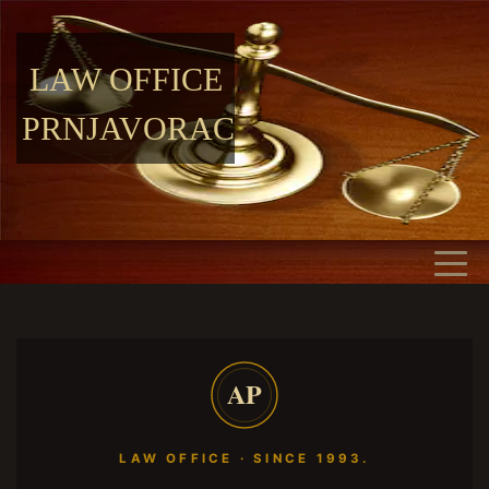
LAW OFFICE
PRNJAVORAC
AP
LAW OFFICE · SINCE 1993.