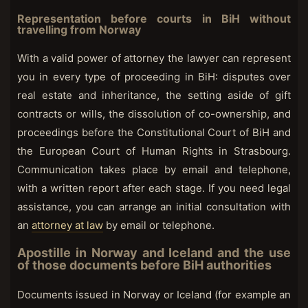
Representation before courts in BiH without
travelling from Norway
With a valid power of attorney the lawyer can represent
you in every type of proceeding in BiH: disputes over
real estate and inheritance, the setting aside of gift
contracts or wills, the dissolution of co-ownership, and
proceedings before the Constitutional Court of BiH and
the European Court of Human Rights in Strasbourg.
Communication takes place by email and telephone,
with a written report after each stage. If you need legal
assistance, you can arrange an initial consultation with
an
attorney at law
by email or telephone.
Apostille in Norway and Iceland and the use
of those documents before BiH authorities
Documents issued in Norway or Iceland (for example an