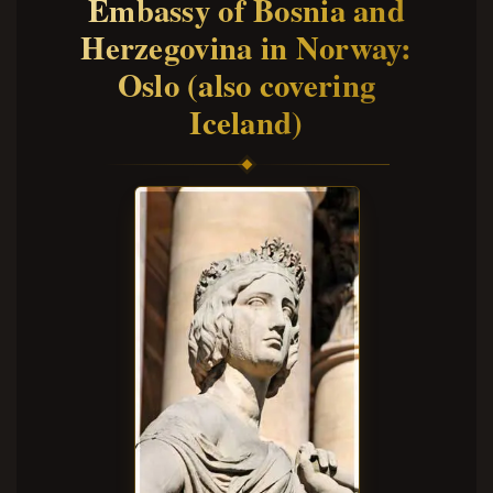
Embassy of Bosnia and
Herzegovina in Norway:
Oslo (also covering
Iceland)