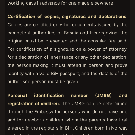
working days in advance for one made elsewhere.
Certification of copies, signatures and declarations.
Copies are certified only for documents issued by the
competent authorities of Bosnia and Herzegovina; the
original must be presented and the consular fee paid.
For certification of a signature on a power of attorney,
for a declaration of inheritance or any other declaration,
the person making it must attend in person and prove
identity with a valid BiH passport, and the details of the
authorised person must be given.
Personal identification number (JMBG) and
registration of children.
The JMBG can be determined
through the Embassy for persons who do not have one
and for newborn children whom the parents have first
entered in the registers in BiH. Children born in Norway