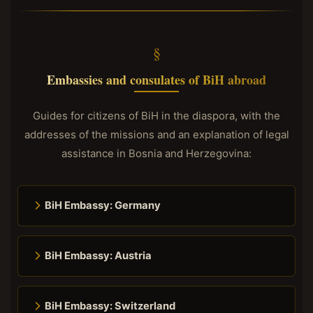
Embassies and consulates of BiH abroad
Guides for citizens of BiH in the diaspora, with the
addresses of the missions and an explanation of legal
assistance in Bosnia and Herzegovina:
BiH Embassy: Germany
BiH Embassy: Austria
BiH Embassy: Switzerland