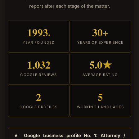
report after each stage of the matter.
1993.
30+
YEAR FOUNDED
YEARS OF EXPERIENCE
1,032
5.0★
GOOGLE REVIEWS
AVERAGE RATING
2
5
GOOGLE PROFILES
WORKING LANGUAGES
★ Google business profile No. 1: Attorney /