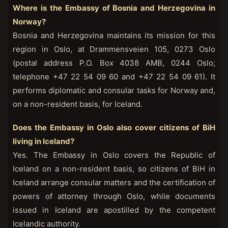
Where is the Embassy of Bosnia and Herzegovina in
Norway?
Bosnia and Herzegovina maintains its mission for this
region in Oslo, at Drammensveien 105, 0273 Oslo
(postal address P.O. Box 4038 AMB, 0244 Oslo;
telephone +47 22 54 09 60 and +47 22 54 09 61). It
performs diplomatic and consular tasks for Norway and,
on a non-resident basis, for Iceland.
Does the Embassy in Oslo also cover citizens of BiH
living in Iceland?
Yes. The Embassy in Oslo covers the Republic of
Iceland on a non-resident basis, so citizens of BiH in
Iceland arrange consular matters and the certification of
powers of attorney through Oslo, while documents
issued in Iceland are apostilled by the competent
Icelandic authority.