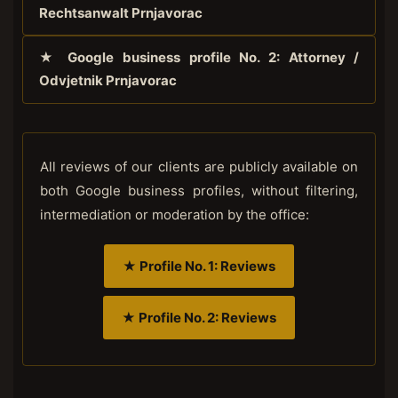
Rechtsanwalt Prnjavorac
★ Google business profile No. 2: Attorney /
Odvjetnik Prnjavorac
All reviews of our clients are publicly available on
both Google business profiles, without filtering,
intermediation or moderation by the office:
★ Profile No. 1: Reviews
★ Profile No. 2: Reviews