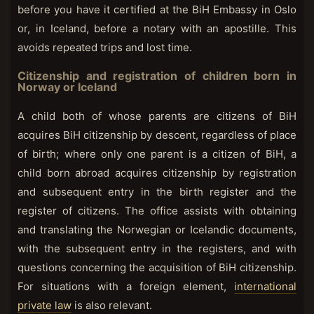
before you have it certified at the BiH Embassy in Oslo
or, in Iceland, before a notary with an apostille. This
avoids repeated trips and lost time.
Citizenship and registration of children born in
Norway or Iceland
A child both of whose parents are citizens of BiH
acquires BiH citizenship by descent, regardless of place
of birth; where only one parent is a citizen of BiH, a
child born abroad acquires citizenship by registration
and subsequent entry in the birth register and the
register of citizens. The office assists with obtaining
and translating the Norwegian or Icelandic documents,
with the subsequent entry in the registers, and with
questions concerning the acquisition of BiH citizenship.
For situations with a foreign element,
international
private law
is also relevant.