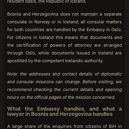
resident basis, the Republic of Iceland.
Bosnia and Herzegovina does not maintain a separate
consulate in Norway or in Iceland; all consular matters
for both countries are handled by the Embassy in Oslo.
For citizens in Iceland this means that documents and
the certification of powers of attorney are arranged
through Oslo, while documents issued in Iceland are
apostilled by the competent Icelandic authority.
Note: the addresses and contact details of diplomatic
and consular missions can change. Before visiting, we
recommend checking the current details and opening
hours on the official pages of the mission concerned.
What the Embassy handles, and what a
lawyer in Bosnia and Herzegovina handles
A large share of the enquiries from citizens of BiH in