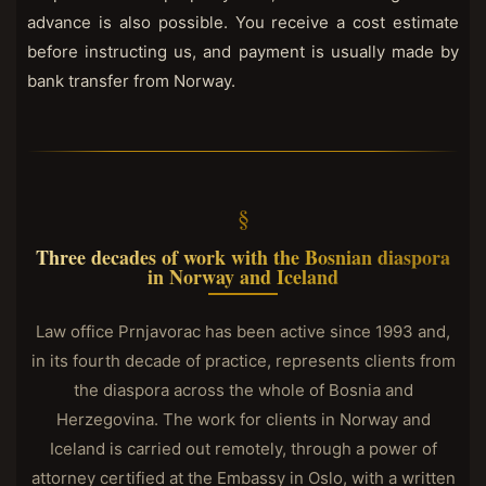
advance is also possible. You receive a cost estimate
before instructing us, and payment is usually made by
bank transfer from Norway.
Three decades of work with the Bosnian diaspora
in Norway and Iceland
Law office Prnjavorac has been active since 1993 and,
in its fourth decade of practice, represents clients from
the diaspora across the whole of Bosnia and
Herzegovina. The work for clients in Norway and
Iceland is carried out remotely, through a power of
attorney certified at the Embassy in Oslo, with a written