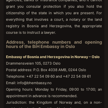
grant you consular protection if you also hold the
citizenship of the state in which you are present. For
everything that involves a court, a notary or the land
registry in Bosnia and Herzegovina, the appropriate
course is to instruct a lawyer.
Address, telephone numbers and opening
hours of the BiH Embassy in Oslo
Embassy of Bosnia and Herzegovina in Norway – Oslo
Drammensveien 105, 0273 Oslo
Postal address: P.O. Box 4038 AMB, 0244 Oslo
Telephone: +47 22 54 09 60 and +47 22 54 09 61
Email: info@bhembassy.no
Opening hours: Monday to Friday, 09:00 to 17:00; an
appointment in advance is recommended.
Jurisdiction: the Kingdom of Norway and, on a non-