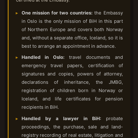
One mission for two countries:
the Embassy
in Oslo is the only mission of BiH in this part
of Northern Europe and covers both Norway
and, without a separate office, Iceland, so it is
best to arrange an appointment in advance.
Handled in Oslo:
travel documents and
emergency travel papers, certification of
signatures and copies, powers of attorney,
declarations of inheritance, the JMBG,
registration of children born in Norway or
Iceland, and life certificates for pension
recipients in BiH.
Handled by a lawyer in BiH:
probate
proceedings, the purchase, sale and land-
registry recording of real estate, litigation and