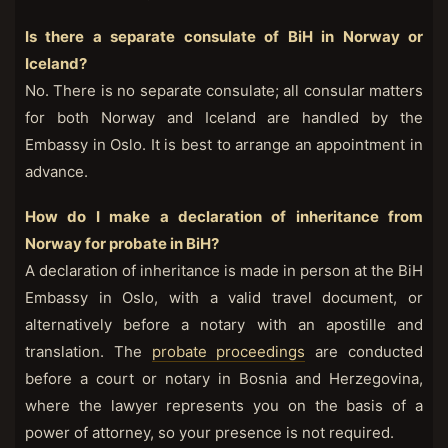
Is there a separate consulate of BiH in Norway or
Iceland?
No. There is no separate consulate; all consular matters
for both Norway and Iceland are handled by the
Embassy in Oslo. It is best to arrange an appointment in
advance.
How do I make a declaration of inheritance from
Norway for probate in BiH?
A declaration of inheritance is made in person at the BiH
Embassy in Oslo, with a valid travel document, or
alternatively before a notary with an apostille and
translation. The
probate proceedings
are conducted
before a court or notary in Bosnia and Herzegovina,
where the lawyer represents you on the basis of a
power of attorney, so your presence is not required.