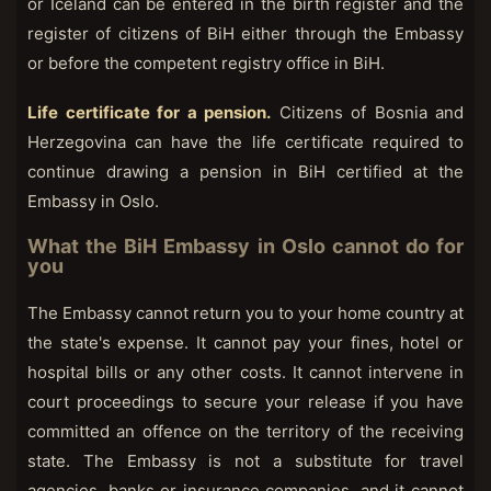
or Iceland can be entered in the birth register and the
register of citizens of BiH either through the Embassy
or before the competent registry office in BiH.
Life certificate for a pension.
Citizens of Bosnia and
Herzegovina can have the life certificate required to
continue drawing a pension in BiH certified at the
Embassy in Oslo.
What the BiH Embassy in Oslo cannot do for
you
The Embassy cannot return you to your home country at
the state's expense. It cannot pay your fines, hotel or
hospital bills or any other costs. It cannot intervene in
court proceedings to secure your release if you have
committed an offence on the territory of the receiving
state. The Embassy is not a substitute for travel
agencies, banks or insurance companies, and it cannot