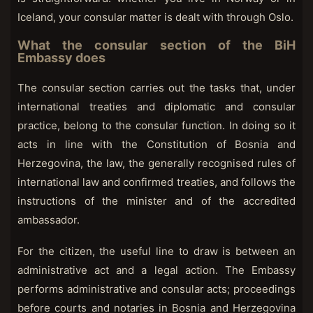
Iceland, your consular matter is dealt with through Oslo.
What the consular section of the BiH
Embassy does
The consular section carries out the tasks that, under
international treaties and diplomatic and consular
practice, belong to the consular function. In doing so it
acts in line with the Constitution of Bosnia and
Herzegovina, the law, the generally recognised rules of
international law and confirmed treaties, and follows the
instructions of the minister and of the accredited
ambassador.
For the citizen, the useful line to draw is between an
administrative act and a legal action. The Embassy
performs administrative and consular acts; proceedings
before courts and notaries in Bosnia and Herzegovina