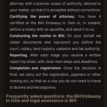
attorney with a precise scope of authority, tailored to
your matter, so that it is accepted without corrections.
Certifying the power of attorney.
You have it
certified at the BiH Embassy in Oslo or, in Iceland,
before a notary with an apostille, and send it to us.
Conducting the matter in BiH.
On your behalf we
obtain documents and represent you before the
court, notary, land registry, cadastre and tax authority.
Reporting.
After each stage you receive a written
report by email, with clear next steps and deadlines.
Completion and registration.
Once the decision is
final, we carry out the registration, payment or other
closing act, so that as a rule you do not need to travel
to Bosnia and Herzegovina.
Frequently asked questions: the BiH Embassy
in Oslo and legal assistance in BiH