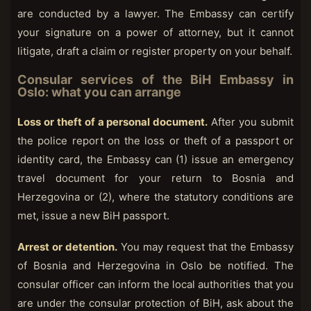
are conducted by a lawyer. The Embassy can certify
your signature on a power of attorney, but it cannot
litigate, draft a claim or register property on your behalf.
Consular services of the BiH Embassy in
Oslo: what you can arrange
Loss or theft of a personal document.
After you submit
the police report on the loss or theft of a passport or
identity card, the Embassy can (1) issue an emergency
travel document for your return to Bosnia and
Herzegovina or (2), where the statutory conditions are
met, issue a new BiH passport.
Arrest or detention.
You may request that the Embassy
of Bosnia and Herzegovina in Oslo be notified. The
consular officer can inform the local authorities that you
are under the consular protection of BiH, ask about the