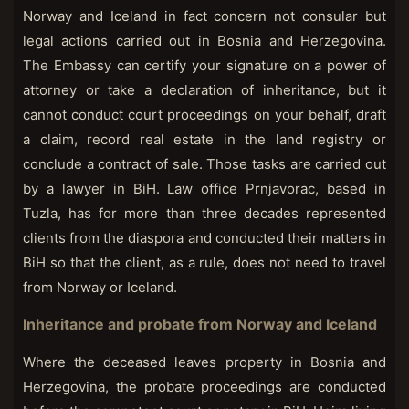
Norway and Iceland in fact concern not consular but
legal actions carried out in Bosnia and Herzegovina.
The Embassy can certify your signature on a power of
attorney or take a declaration of inheritance, but it
cannot conduct court proceedings on your behalf, draft
a claim, record real estate in the land registry or
conclude a contract of sale. Those tasks are carried out
by a lawyer in BiH. Law office Prnjavorac, based in
Tuzla, has for more than three decades represented
clients from the diaspora and conducted their matters in
BiH so that the client, as a rule, does not need to travel
from Norway or Iceland.
Inheritance and probate from Norway and Iceland
Where the deceased leaves property in Bosnia and
Herzegovina, the probate proceedings are conducted