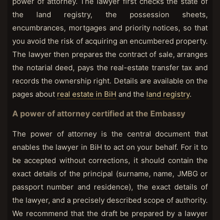
power of attorney. The lawyer first checks the state of
the land registry, the possession sheets,
encumbrances, mortgages and priority notices, so that
you avoid the risk of acquiring an encumbered property.
The lawyer then prepares the contract of sale, arranges
the notarial deed, pays the real-estate transfer tax and
records the ownership right. Details are available on the
pages about
real estate in BiH
and the
land registry
.
A power of attorney certified at the Embassy
The power of attorney is the central document that
enables the lawyer in BiH to act on your behalf. For it to
be accepted without corrections, it should contain the
exact details of the principal (surname, name, JMBG or
passport number and residence), the exact details of
the lawyer, and a precisely described scope of authority.
We recommend that the draft be prepared by a lawyer