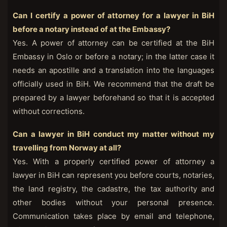
Can I certify a power of attorney for a lawyer in BiH
before a notary instead of at the Embassy?
Yes. A power of attorney can be certified at the BiH
Embassy in Oslo or before a notary; in the latter case it
needs an apostille and a translation into the languages
officially used in BiH. We recommend that the draft be
prepared by a lawyer beforehand so that it is accepted
without corrections.
Can a lawyer in BiH conduct my matter without my
travelling from Norway at all?
Yes. With a properly certified power of attorney a
lawyer in BiH can represent you before courts, notaries,
the land registry, the cadastre, the tax authority and
other bodies without your personal presence.
Communication takes place by email and telephone,