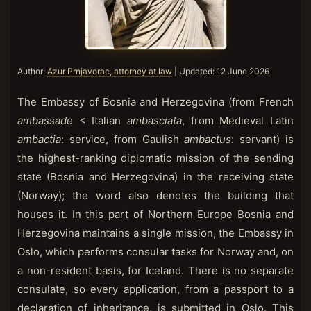
Author:
Azur Prnjavorac, attorney at law
| Updated:
12 June 2026
The Embassy of Bosnia and Herzegovina (from French
ambassade
< Italian
ambasciata
, from Medieval Latin
ambactia
: service, from Gaulish
ambactus
: servant) is
the highest-ranking diplomatic mission of the sending
state (Bosnia and Herzegovina) in the receiving state
(Norway); the word also denotes the building that
houses it. In this part of Northern Europe Bosnia and
Herzegovina maintains a single mission, the Embassy in
Oslo, which performs consular tasks for Norway and, on
a non-resident basis, for Iceland. There is no separate
consulate, so every application, from a passport to a
declaration of inheritance, is submitted in Oslo. This