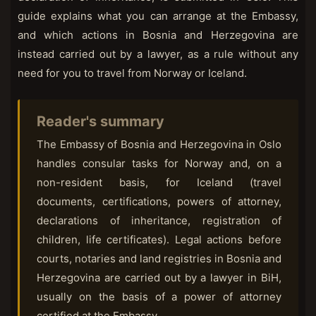
guide explains what you can arrange at the Embassy,
and which actions in Bosnia and Herzegovina are
instead carried out by a lawyer, as a rule without any
need for you to travel from Norway or Iceland.
Reader's summary
The Embassy of Bosnia and Herzegovina in Oslo
handles consular tasks for Norway and, on a
non-resident basis, for Iceland (travel
documents, certifications, powers of attorney,
declarations of inheritance, registration of
children, life certificates). Legal actions before
courts, notaries and land registries in Bosnia and
Herzegovina are carried out by a lawyer in BiH,
usually on the basis of a power of attorney
certified at the Embassy.