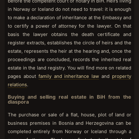
before the competent court or notary in BiH. Heirs living
in Norway or Iceland do not need to travel: it is enough
to make a declaration of inheritance at the Embassy and
to certify a power of attorney for the lawyer. On that
basis the lawyer obtains the death certificate and
register extracts, establishes the circle of heirs and the
estate, represents the heir at the hearing and, once the
proceedings are concluded, records the inherited real
estate in the land registry. You will find more on related
pages about
family and inheritance law
and
property
relations
.
Buying and selling real estate in BiH from the
diaspora
The purchase or sale of a flat, house, plot of land or
business premises in Bosnia and Herzegovina can be
completed entirely from Norway or Iceland through a