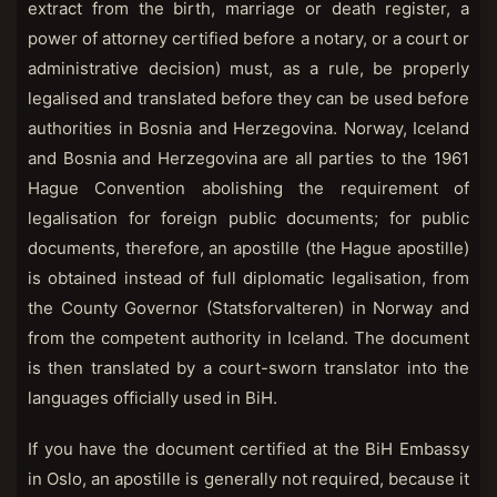
extract from the birth, marriage or death register, a
power of attorney certified before a notary, or a court or
administrative decision) must, as a rule, be properly
legalised and translated before they can be used before
authorities in Bosnia and Herzegovina. Norway, Iceland
and Bosnia and Herzegovina are all parties to the 1961
Hague Convention abolishing the requirement of
legalisation for foreign public documents; for public
documents, therefore, an apostille (the Hague apostille)
is obtained instead of full diplomatic legalisation, from
the County Governor (Statsforvalteren) in Norway and
from the competent authority in Iceland. The document
is then translated by a court-sworn translator into the
languages officially used in BiH.
If you have the document certified at the BiH Embassy
in Oslo, an apostille is generally not required, because it