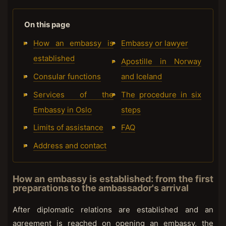
On this page
How an embassy is
Embassy or lawyer
established
Apostille in Norway
Consular functions
and Iceland
Services of the
The procedure in six
Embassy in Oslo
steps
Limits of assistance
FAQ
Address and contact
How an embassy is established: from the first
preparations to the ambassador's arrival
After diplomatic relations are established and an
agreement is reached on opening an embassy, the