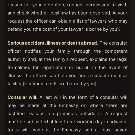
reason for your detention, request permission to visit,
and check whether local law has been observed. At your
request the officer can obtain a list of lawyers who may
defend you (the cost of your lawyer is borne by you).
Serious accident, illness or death abroad.
The consular
officer notifies your family through the competent
authority and, at the family's request, explains the legal
formalities for repatriation or burial. In the event of
illness, the officer can help you find a suitable medical
facility (treatment costs are borne by you).
Consular will.
A last will in the form of a consular will
may be made at the Embassy or, where there are
justified reasons, on premises outside it. A request
must be submitted at least one working day in advance
for a will made at the Embassy, and at least seven