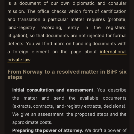
is a document of our own diplomatic and consular
mission. The office checks which form of certification
and translation a particular matter requires (probate,
land-registry recording, entry in the registers,
litigation), so that documents are not rejected for formal
defects. You will find more on handling documents with
a foreign element on the page about
international
private law
.
From Norway to a resolved matter in BiH: six
steps
Initial consultation and assessment.
You describe
the matter and send the available documents
(extracts, contracts, land-registry extracts, decisions).
We give an assessment, the proposed steps and the
approximate costs.
Preparing the power of attorney.
We draft a power of