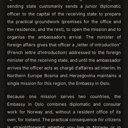
sending state customarily sends a junior diplomatic
officer to the capital of the receiving state to prepare
the practical groundwork (premises for the office and
the residence, and the rest), to open the mission and to
organise the ambassador's arrival. The minister of
foreign affairs gives that officer a „letter of introduction”
(French
lettre d'introduction
) addressed to the foreign
minister of the receiving state, and until the ambassador
arrives the officer acts as chargé d'affaires ad interim. In
Northern Europe Bosnia and Herzegovina maintains a
single mission for this region, the Embassy in Oslo.
Because one mission serves two countries, the
Embassy in Oslo combines diplomatic and consular
work for Norway and, without a resident office of its
own, for Iceland. The practical consequence for citizens
is straightforward: whether you live in Norway or in