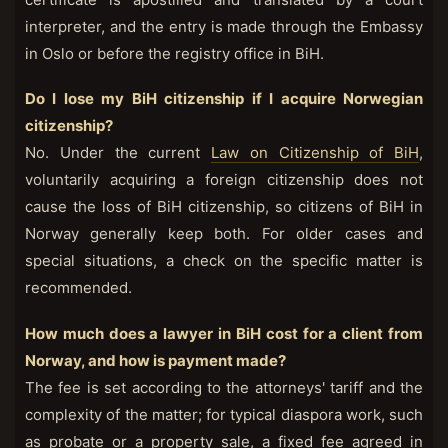
interpreter, and the entry is made through the Embassy
in Oslo or before the registry office in BiH.
Do I lose my BiH citizenship if I acquire Norwegian
citizenship?
No. Under the current
Law on Citizenship of BiH
,
voluntarily acquiring a foreign citizenship does not
cause the loss of BiH citizenship, so citizens of BiH in
Norway generally keep both. For older cases and
special situations, a check on the specific matter is
recommended.
How much does a lawyer in BiH cost for a client from
Norway, and how is payment made?
The fee is set according to the attorneys' tariff and the
complexity of the matter; for typical diaspora work, such
as probate or a property sale, a fixed fee agreed in