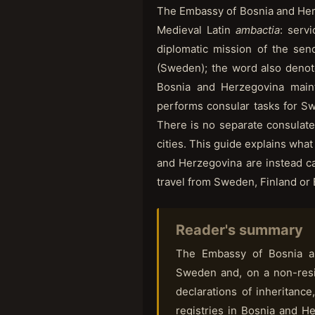
The Embassy of Bosnia and He
Medieval Latin
ambactia
: serv
diplomatic mission of the sen
(Sweden); the word also denote
Bosnia and Herzegovina maint
performs consular tasks for Sw
There is no separate consulate
cities. This guide explains wha
and Herzegovina are instead ca
travel from Sweden, Finland or 
Reader's summary
The Embassy of Bosnia an
Sweden and, on a non-resid
declarations of inheritance,
registries in Bosnia and He