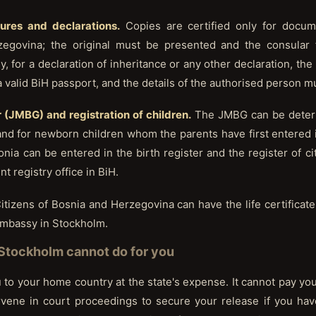
tures and declarations.
Copies are certified only for docu
zegovina; the original must be presented and the consular fe
, for a declaration of inheritance or any other declaration, th
a valid BiH passport, and the details of the authorised person m
 (JMBG) and registration of children.
The JMBG can be determ
d for newborn children whom the parents have first entered in
nia can be entered in the birth register and the register of ci
 registry office in BiH.
itizens of Bosnia and Herzegovina can have the life certificat
 Embassy in Stockholm.
Stockholm cannot do for you
o your home country at the state's expense. It cannot pay your f
ervene in court proceedings to secure your release if you h