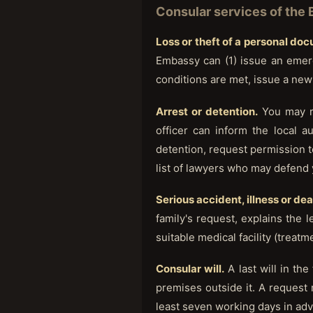
Consular services of the
Loss or theft of a personal do
Embassy can (1) issue an emerg
conditions are met, issue a new
Arrest or detention.
You may re
officer can inform the local a
detention, request permission t
list of lawyers who may defend 
Serious accident, illness or de
family's request, explains the le
suitable medical facility (treat
Consular will.
A last will in th
premises outside it. A request
least seven working days in ad