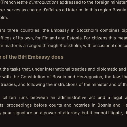
” (French
lettre d'introduction
) addressed to the foreign minister 
cer serves as chargé d'affaires ad interim. In this region Bosn
olm.
ers three countries, the Embassy in Stockholm combines dip
fices of its own, for Finland and Estonia. For citizens this mea
lar matter is arranged through Stockholm, with occasional consul
n of the BiH Embassy does
 the tasks that, under international treaties and diplomatic and
ne with the Constitution of Bosnia and Herzegovina, the law, t
treaties, and following the instructions of the minister and of 
e citizen runs between an administrative act and a legal
cts; proceedings before courts and notaries in Bosnia and 
your signature on a power of attorney, but it cannot litigate, d