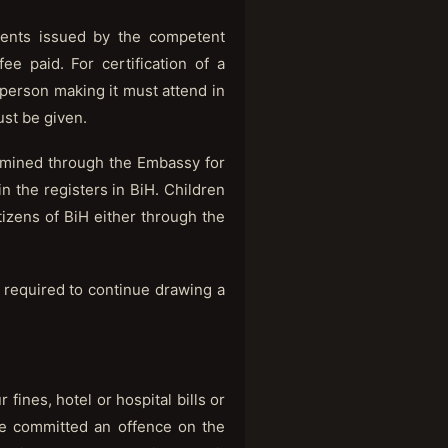
ments issued by the competent
e paid. For certification of a
e person making it must attend in
ust be given.
ined through the Embassy for
 the registers in BiH. Children
tizens of BiH either through the
e required to continue drawing a
ines, hotel or hospital bills or
ave committed an offence on the