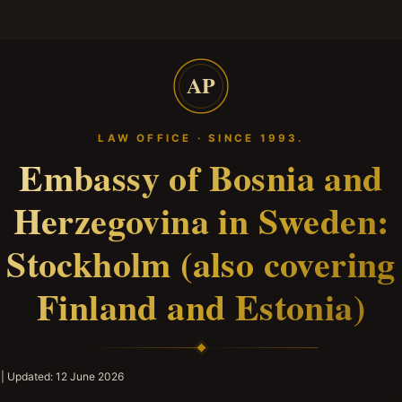
AP
LAW OFFICE · SINCE 1993.
Embassy of Bosnia and
Herzegovina in Sweden:
Stockholm (also covering
Finland and Estonia)
| Updated:
12 June 2026