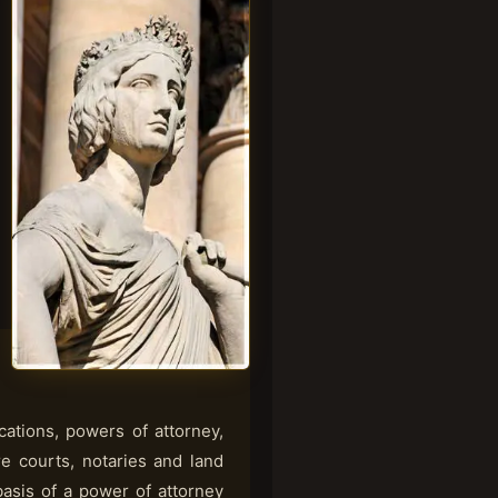
cations, powers of attorney,
ore courts, notaries and land
basis of a power of attorney