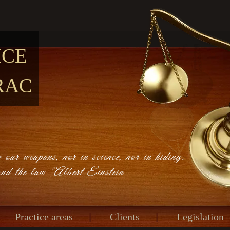
ICE
RAC
 our weapons, nor in science, nor in hiding.
and the law "Albert Einstein
Practice areas
Clients
Legislation