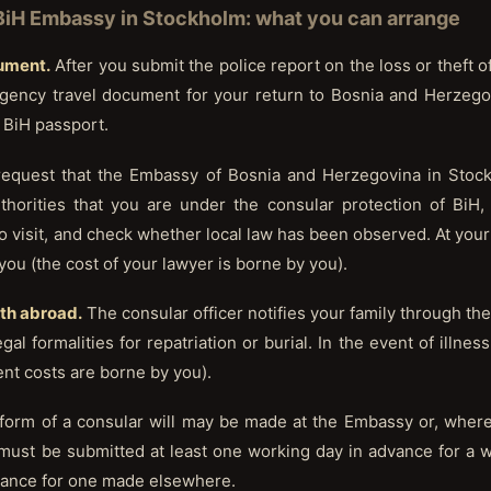
 BiH Embassy in Stockholm: what you can arrange
cument.
After you submit the police report on the loss or theft of
ency travel document for your return to Bosnia and Herzegov
 BiH passport.
quest that the Embassy of Bosnia and Herzegovina in Stock
uthorities that you are under the consular protection of BiH
o visit, and check whether local law has been observed. At your 
you (the cost of your lawyer is borne by you).
ath abroad.
The consular officer notifies your family through the
gal formalities for repatriation or burial. In the event of illnes
ment costs are borne by you).
e form of a consular will may be made at the Embassy or, where
 must be submitted at least one working day in advance for a w
vance for one made elsewhere.