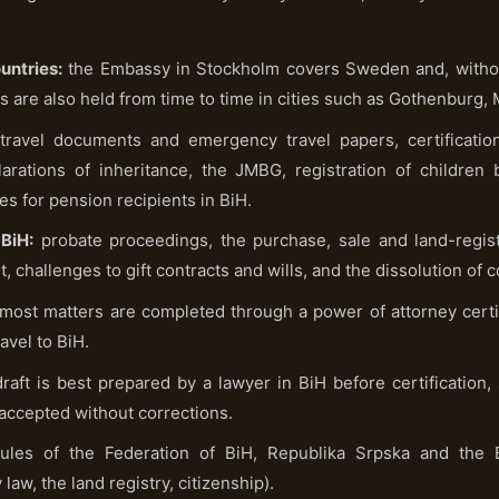
untries:
the Embassy in Stockholm covers Sweden and, without
s are also held from time to time in cities such as Gothenburg,
ravel documents and emergency travel papers, certification
larations of inheritance, the JMBG, registration of children
tes for pension recipients in BiH.
BiH:
probate proceedings, the purchase, sale and land-registr
, challenges to gift contracts and wills, and the dissolution of
most matters are completed through a power of attorney certi
avel to BiH.
raft is best prepared by a lawyer in BiH before certification, 
 accepted without corrections.
ules of the Federation of BiH, Republika Srpska and the B
law, the land registry, citizenship).