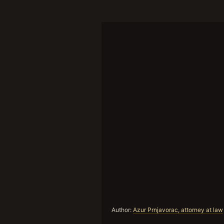
Author:
Azur Prnjavorac, attorney at law