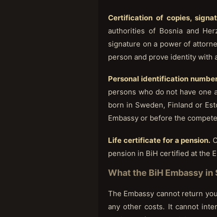
Certification of copies, signa
authorities of Bosnia and Her
signature on a power of attorney
person and prove identity with 
Personal identification number
persons who do not have one an
born in Sweden, Finland or Esto
Embassy or before the competent
Life certificate for a pension.
C
pension in BiH certified at the
What the BiH Embassy in 
The Embassy cannot return you t
any other costs. It cannot int