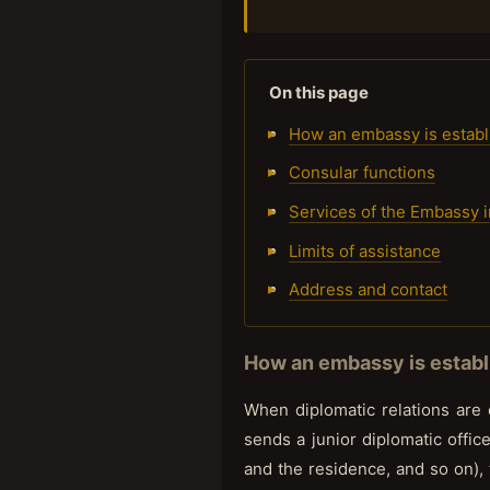
On this page
How an embassy is establ
Consular functions
Services of the Embassy 
Limits of assistance
Address and contact
How an embassy is establi
When diplomatic relations are
sends a junior diplomatic office
and the residence, and so on), 