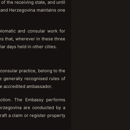
of the receiving state, and until
ia and Herzegovina maintains one
lomatic and consular work for
ns that, wherever in these three
ar days held in other cities.
 consular practice, belong to the
he generally recognised rules of
the accredited ambassador.
 action. The Embassy performs
Herzegovina are conducted by a
raft a claim or register property