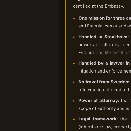
certified at the Embassy.
One mission for three co
and Estonia; consular day
Handled in Stockholm:
t
powers of attorney, dec
Estonia, and life certifica
Handled by a lawyer in 
litigation and enforcement
No travel from Sweden:
rule you do not need to tr
Power of attorney:
the d
scope of authority and is
Legal framework:
the r
(inheritance law, property 