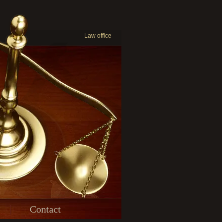
Law office
Contact