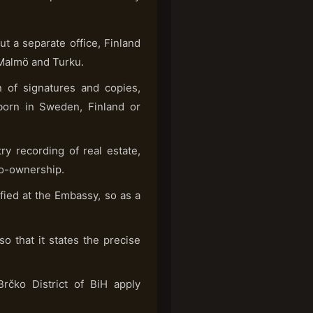
 a separate office, Finland
 Malmö and Turku.
 of signatures and copies,
 born in Sweden, Finland or
y recording of real estate,
 co-ownership.
fied at the Embassy, so as a
so that it states the precise
rčko District of BiH apply