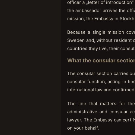
officer a „letter of introduction
the ambassador arrives the offi
mission, the Embassy in Stockh
Because a single mission cov
Sweden and, without resident of
countries they live, their consu
What the consular sectio
The consular section carries out
consular function, acting in li
international law and confirmed 
The line that matters for th
administrative and consular a
lawyer. The Embassy can certify 
on your behalf.