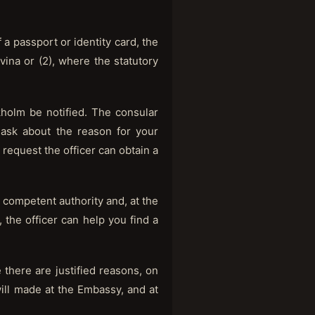
 a passport or identity card, the
ina or (2), where the statutory
holm be notified. The consular
, ask about the reason for your
request the officer can obtain a
 competent authority and, at the
s, the officer can help you find a
 there are justified reasons, on
ill made at the Embassy, and at