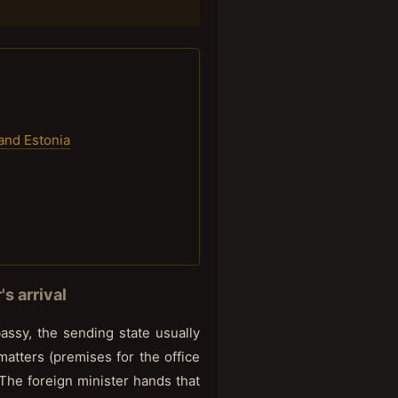
 and Estonia
s arrival
ssy, the sending state usually
 matters (premises for the office
 The foreign minister hands that