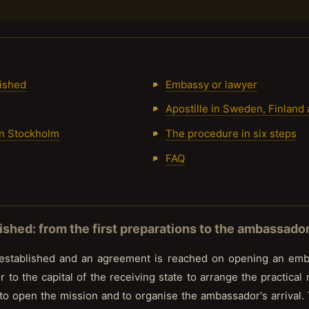
ished
Embassy or lawyer
Apostille in Sweden, Finland
in Stockholm
The procedure in six steps
FAQ
shed: from the first preparations to the ambassador'
 established and an agreement is reached on opening an emba
r to the capital of the receiving state to arrange the practical
to open the mission and to organise the ambassador's arrival.