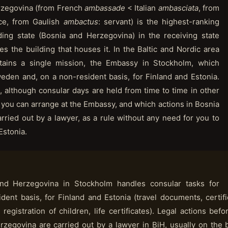
rzegovina (from French
ambassade
< Italian
ambasciata
, from
ice, from Gaulish
ambactus
: servant) is the highest-ranking
ding state (Bosnia and Herzegovina) in the receiving state
s the building that houses it. In the Baltic and Nordic area
ains a single mission, the Embassy in Stockholm, which
eden and, on a non-resident basis, for Finland and Estonia.
, although consular days are held from time to time in other
t you can arrange at the Embassy, and which actions in Bosnia
rried out by a lawyer, as a rule without any need for you to
Estonia.
d Herzegovina in Stockholm handles consular tasks for
ent basis, for Finland and Estonia (travel documents, certifi
 registration of children, life certificates). Legal actions bef
rzegovina are carried out by a lawyer in BiH, usually on the 