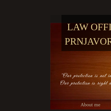
LAW OFF
PRNJAVO
"Our protection is not in
Our protection is right 
About me