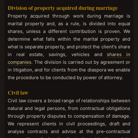
Division of property acquired during marriage
Property acquired through work during marriage is
marital property and, as a rule, is divided into equal
shares, unless a different contribution is proven. We
determine what falls within the marital property and
what is separate property, and protect the client's share
in real estate, savings, vehicles and
shares in
companies
. The division is carried out by agreement or
in litigation, and for clients from the diaspora we enable
the procedure to be conducted by power of attorney.
Civil law
Civil law covers a broad range of relationships between
natural and legal persons, from contractual obligations
through property disputes to compensation of damage.
We represent clients in civil proceedings, draft and
analyse contracts and advise at the pre-contractual