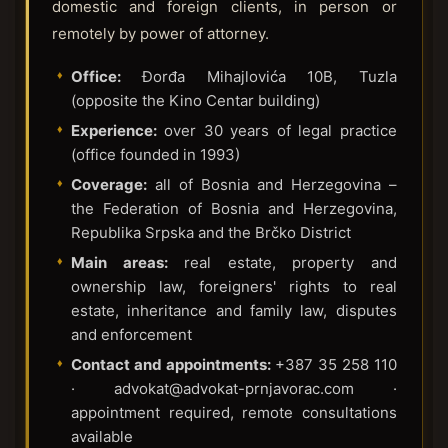
domestic and foreign clients, in person or
remotely by power of attorney.
Office:
Đorđa Mihajlovića 10B, Tuzla
(opposite the Kino Centar building)
Experience:
over 30 years of legal practice
(office founded in 1993)
Coverage:
all of Bosnia and Herzegovina –
the Federation of Bosnia and Herzegovina,
Republika Srpska and the Brčko District
Main areas:
real estate, property and
ownership law, foreigners' rights to real
estate, inheritance and family law, disputes
and enforcement
Contact and appointments:
+387 35 258 110
· advokat@advokat-prnjavorac.com ·
appointment required, remote consultations
available