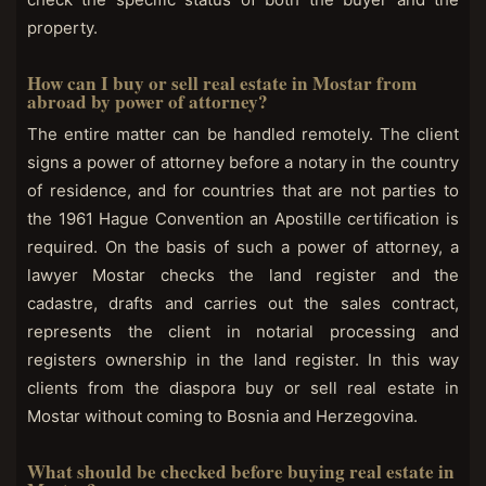
property.
How can I buy or sell real estate in Mostar from
abroad by power of attorney?
The entire matter can be handled remotely. The client
signs a power of attorney before a notary in the country
of residence, and for countries that are not parties to
the 1961 Hague Convention an Apostille certification is
required. On the basis of such a power of attorney, a
lawyer Mostar checks the land register and the
cadastre, drafts and carries out the sales contract,
represents the client in notarial processing and
registers ownership in the land register. In this way
clients from the diaspora buy or sell real estate in
Mostar without coming to Bosnia and Herzegovina.
What should be checked before buying real estate in