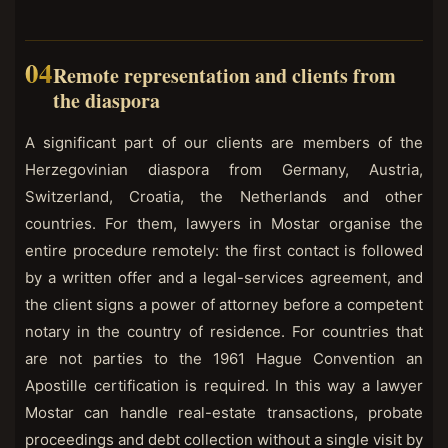
Remote representation and clients from
the diaspora
A significant part of our clients are members of the
Herzegovinian diaspora from Germany, Austria,
Switzerland, Croatia, the Netherlands and other
countries. For them, lawyers in Mostar organise the
entire procedure remotely: the first contact is followed
by a written offer and a legal-services agreement, and
the client signs a power of attorney before a competent
notary in the country of residence. For countries that
are not parties to the 1961 Hague Convention an
Apostille certification is required. In this way a lawyer
Mostar can handle real-estate transactions, probate
proceedings and debt collection without a single visit by