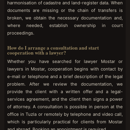
harmonisation of cadastre and land-register data. When
documents are missing or the chain of transfers is
broken, we obtain the necessary documentation and,
where needed, establish ownership in court
proceedings.
How do I arrange a consultation and start
cooperation with a lawyer?
Whether you have searched for lawyer Mostar or
lawyers in Mostar, cooperation begins with contact by
e-mail or telephone and a brief description of the legal
problem. After we review the documentation, we
provide the client with a written offer and a legal-
services agreement, and the client then signs a power
of attorney. A consultation is possible in person at the
office in Tuzla or remotely by telephone and video call,
which is particularly practical for clients from Mostar
and abroad. Booking an appointment is required.