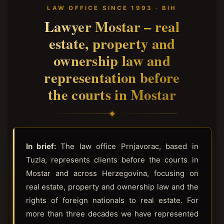
LAW OFFICE SINCE 1993 · BIH
Lawyer Mostar – real
estate, property and
ownership law and
representation before
the courts in Mostar
In brief:
The law office Prnjavorac, based in
Tuzla, represents clients before the courts in
Mostar and across Herzegovina, focusing on
real estate, property and ownership law and the
rights of foreign nationals to real estate. For
more than three decades we have represented