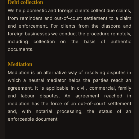
Debt collection
We help domestic and foreign clients collect due claims,
from reminders and out-of-court settlement to a claim
and enforcement. For clients from the diaspora and
foreign businesses we conduct the procedure remotely,
including collection on the basis of authentic
documents.
Mediation
Mediation is an alternative way of resolving disputes in
which a neutral mediator helps the parties reach an
agreement. It is applicable in civil, commercial, family
and labour disputes. An agreement reached in
mediation has the force of an out-of-court settlement
and, with notarial processing, the status of an
enforceable document.