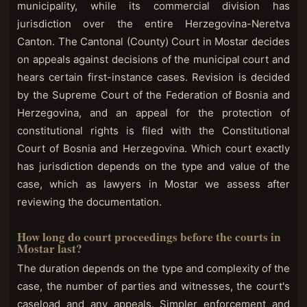
municipality, while its commercial division has
jurisdiction over the entire Herzegovina-Neretva
Canton. The Cantonal (County) Court in Mostar decides
on appeals against decisions of the municipal court and
hears certain first-instance cases. Revision is decided
by the Supreme Court of the Federation of Bosnia and
Herzegovina, and an appeal for the protection of
constitutional rights is filed with the Constitutional
Court of Bosnia and Herzegovina. Which court exactly
has jurisdiction depends on the type and value of the
case, which as lawyers in Mostar we assess after
reviewing the documentation.
How long do court proceedings before the courts in
Mostar last?
The duration depends on the type and complexity of the
case, the number of parties and witnesses, the court's
caseload and any appeals. Simpler enforcement and