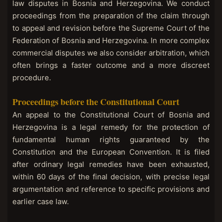
law disputes in Bosnia and Herzegovina. We conduct
proceedings from the preparation of the claim through
to appeal and revision before the Supreme Court of the
Federation of Bosnia and Herzegovina. In more complex
commercial disputes we also consider arbitration, which
often brings a faster outcome and a more discreet
procedure.
Proceedings before the Constitutional Court
An appeal to the Constitutional Court of Bosnia and
Herzegovina is a legal remedy for the protection of
fundamental human rights guaranteed by the
Constitution and the European Convention. It is filed
after ordinary legal remedies have been exhausted,
within 60 days of the final decision, with precise legal
argumentation and reference to specific provisions and
earlier case law.