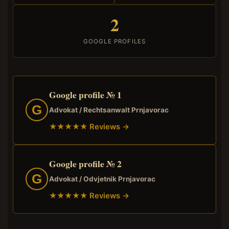
2
GOOGLE PROFILES
Google profile № 1
G
Advokat / Rechtsanwalt Prnjavorac
★★★★★ Reviews →
Google profile № 2
G
Advokat / Odvjetnik Prnjavorac
★★★★★ Reviews →