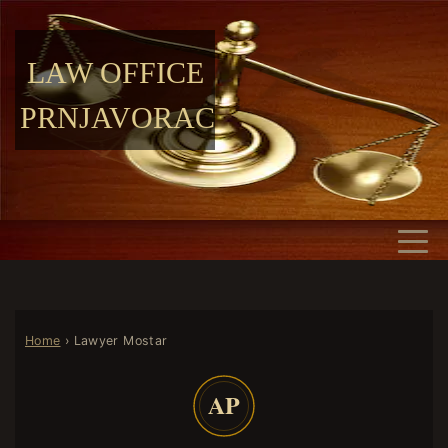
LAW OFFICE
PRNJAVORAC
Home
›
Lawyer Mostar
AP