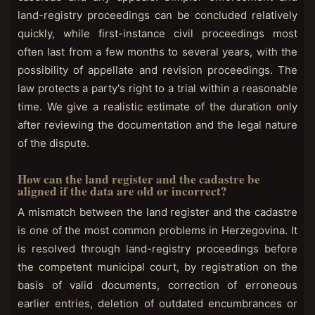
land-registry proceedings can be concluded relatively
quickly, while first-instance civil proceedings most
often last from a few months to several years, with the
possibility of appellate and revision proceedings. The
law protects a party's right to a trial within a reasonable
time. We give a realistic estimate of the duration only
after reviewing the documentation and the legal nature
of the dispute.
How can the land register and the cadastre be
aligned if the data are old or incorrect?
A mismatch between the land register and the cadastre
is one of the most common problems in Herzegovina. It
is resolved through land-registry proceedings before
the competent municipal court, by registration on the
basis of valid documents, correction of erroneous
earlier entries, deletion of outdated encumbrances or