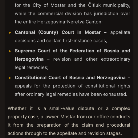
for the City of Mostar and the Čitluk municipality,
while the commercial division has jurisdiction over
the entire Herzegovina-Neretva Canton;
Cantonal (County) Court in Mostar
– appellate
decisions and certain first-instance cases;
Supreme Court of the Federation of Bosnia and
Herzegovina
– revision and other extraordinary
legal remedies;
Constitutional Court of Bosnia and Herzegovina
–
appeals for the protection of constitutional rights
after ordinary legal remedies have been exhausted.
Whether it is a small-value dispute or a complex
property case, a lawyer Mostar from our office conducts
it from the preparation of the claim and procedural
actions through to the appellate and revision stages.