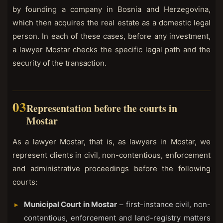
by founding a company in Bosnia and Herzegovina,
which then acquires the real estate as a domestic legal
person. In each of these cases, before any investment,
a lawyer Mostar checks the specific legal path and the
security of the transaction.
Representation before the courts in
Mostar
As a lawyer Mostar, that is, as lawyers in Mostar, we
represent clients in civil, non-contentious, enforcement
and administrative proceedings before the following
courts:
Municipal Court in Mostar
– first-instance civil, non-
contentious, enforcement and land-registry matters