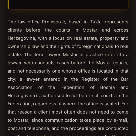
The law office Prnjavorac, based in Tuzla, represents
clients before the courts in Mostar and across
Herzegovina, with a focus on real estate, property and
ownership law and the rights of foreign nationals to real
estate. The term lawyer Mostar in practice refers to a
lawyer who conducts cases before the Mostar courts,
and not necessarily one whose office is located in that
city: a lawyer entered in the Register of the Bar
Association of the Federation of Bosnia and
Herzegovina is authorised to act before all courts in the
Federation, regardless of where the office is seated. For
that reason a client most often does not need to come
to Mostar, since communication takes place by e-mail,
post and telephone, and the proceedings are conducted