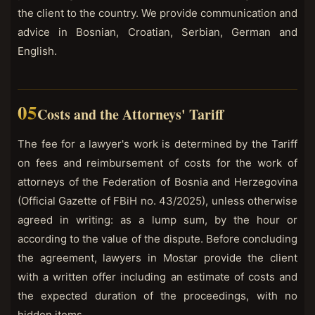
the client to the country. We provide communication and
advice in Bosnian, Croatian, Serbian, German and
English.
Costs and the Attorneys' Tariff
The fee for a lawyer's work is determined by the Tariff
on fees and reimbursement of costs for the work of
attorneys of the Federation of Bosnia and Herzegovina
(Official Gazette of FBiH no. 43/2025), unless otherwise
agreed in writing: as a lump sum, by the hour or
according to the value of the dispute. Before concluding
the agreement, lawyers in Mostar provide the client
with a written offer including an estimate of costs and
the expected duration of the proceedings, with no
hidden items.