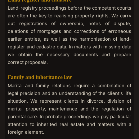
Land-registry proceedings before the competent courts
are often the key to realising property rights. We carry
out registrations of ownership, notes of dispute,
deletions of mortgages and corrections of erroneous
earlier entries, as well as the harmonisation of land-
register and cadastre data. In matters with missing data
we obtain the necessary documents and prepare
correct proposals.
Family and inheritance law
Marital and family relations require a combination of
legal precision and an understanding of the client's life
situation. We represent clients in divorce, division of
marital property, maintenance and the regulation of
parental care. In probate proceedings we pay particular
attention to inherited real estate and matters with a
foreign element.