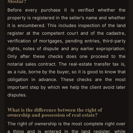
Mostar?
Before every purchase it is verified whether the
property is registered in the seller's name and whether
it is encumbered. This includes inspection of the land
register at the competent court and of the cadastre,
verification of mortgages, pending entries, third-party
rights, notes of dispute and any earlier expropriation.
Only after these checks does one proceed to the
notarial sales contract. The real-estate transfer tax is,
as a rule, borne by the buyer, so it is good to know that
obligation in advance. These checks are the most
important step by which we help the client avoid later
disputes.
What is the difference between the right of
ownership and possession of real estate?
The right of ownership is the most complete right over
a thing and is entered in the land register, while