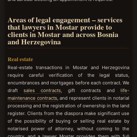
Areas of legal engagement – services
that lawyers in Mostar provide to
clients in Mostar and across Bosnia
and Herzegovina
Real estate
Real-estate transactions in Mostar and Herzegovina
require careful verification of the legal status,
encumbrances and mortgages before each contract. We
draft
sales contracts
, gift contracts and
life-
maintenance contracts
, and represent clients in notarial
processing and the registration of ownership in the land
register. Clients from the diaspora make significant use
of the possibility of buying or selling real estate by
notarised power of attorney, without coming to the
country, and a lawyer Mostar provides them with full