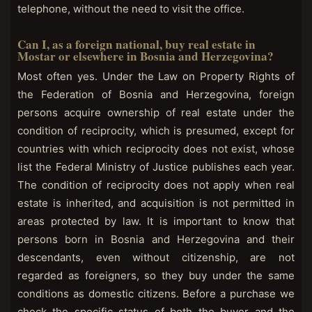
telephone, without the need to visit the office.
Can I, as a foreign national, buy real estate in
Mostar or elsewhere in Bosnia and Herzegovina?
Most often yes. Under the Law on Property Rights of
the Federation of Bosnia and Herzegovina, foreign
persons acquire ownership of real estate under the
condition of reciprocity, which is presumed, except for
countries with which reciprocity does not exist, whose
list the Federal Ministry of Justice publishes each year.
The condition of reciprocity does not apply when real
estate is inherited, and acquisition is not permitted in
areas protected by law. It is important to know that
persons born in Bosnia and Herzegovina and their
descendants, even without citizenship, are not
regarded as foreigners, so they buy under the same
conditions as domestic citizens. Before a purchase we
check the specific status of both the buyer and the