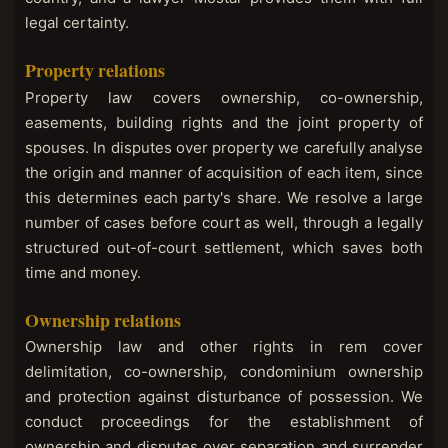
legal certainty.
Property relations
Property law covers ownership, co-ownership,
easements, building rights and the joint property of
spouses. In disputes over property we carefully analyse
the origin and manner of acquisition of each item, since
this determines each party's share. We resolve a large
number of cases before court as well, through a legally
structured out-of-court settlement, which saves both
time and money.
Ownership relations
Ownership law and other rights in rem cover
delimitation, co-ownership, condominium ownership
and protection against disturbance of possession. We
conduct proceedings for the establishment of
ownership and disputes over separation and surrender