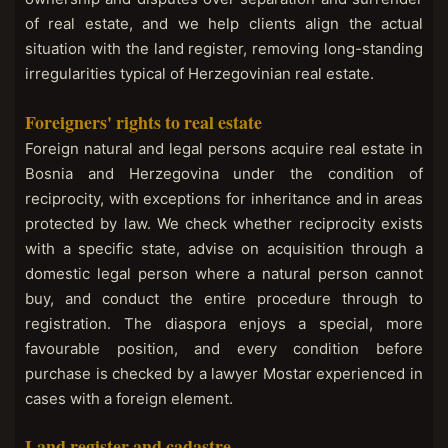
of real estate, and we help clients align the actual
situation with the land register, removing long-standing
irregularities typical of Herzegovinian real estate.
Foreigners' rights to real estate
Foreign natural and legal persons acquire real estate in
Bosnia and Herzegovina under the condition of
reciprocity, with exceptions for inheritance and in areas
protected by law. We check whether reciprocity exists
with a specific state, advise on acquisition through a
domestic legal person where a natural person cannot
buy, and conduct the entire procedure through to
registration. The diaspora enjoys a special, more
favourable position, and every condition before
purchase is checked by a lawyer Mostar experienced in
cases with a foreign element.
Land register and cadastre