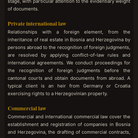
stage, with particular attention to the evidentiary weight
of documents.
Private international law
Relationships with a foreign element, from the
inheritance of real estate in Bosnia and Herzegovina by
persons abroad to the recognition of foreign judgments,
are resolved by applying conflict-of-law rules and
international agreements. We conduct proceedings for
the recognition of foreign judgments before the
cantonal courts and obtain documents from abroad. A
typical client is an heir from Germany or Croatia
exercising rights to a Herzegovinian property.
Commercial law
Commercial and international commercial law cover the
establishment and registration of companies in Bosnia
and Herzegovina, the drafting of commercial contracts,