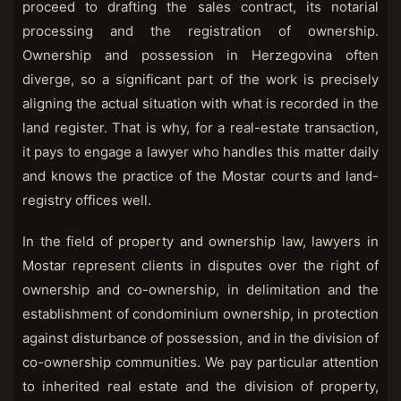
proceed to drafting the sales contract, its notarial
processing and the registration of ownership.
Ownership and possession in Herzegovina often
diverge, so a significant part of the work is precisely
aligning the actual situation with what is recorded in the
land register. That is why, for a real-estate transaction,
it pays to engage a lawyer who handles this matter daily
and knows the practice of the Mostar courts and land-
registry offices well.
In the field of property and ownership law, lawyers in
Mostar represent clients in disputes over the right of
ownership and co-ownership, in delimitation and the
establishment of condominium ownership, in protection
against disturbance of possession, and in the division of
co-ownership communities. We pay particular attention
to inherited real estate and the division of property,