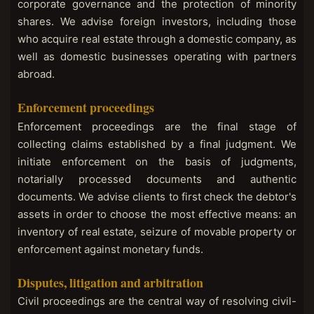
corporate governance and the protection of minority
shares. We advise foreign investors, including those
who acquire real estate through a domestic company, as
well as domestic businesses operating with partners
abroad.
Enforcement proceedings
Enforcement proceedings are the final stage of
collecting claims established by a final judgment. We
initiate enforcement on the basis of judgments,
notarially processed documents and authentic
documents. We advise clients to first check the debtor's
assets in order to choose the most effective means: an
inventory of real estate, seizure of movable property or
enforcement against monetary funds.
Disputes, litigation and arbitration
Civil proceedings are the central way of resolving civil-