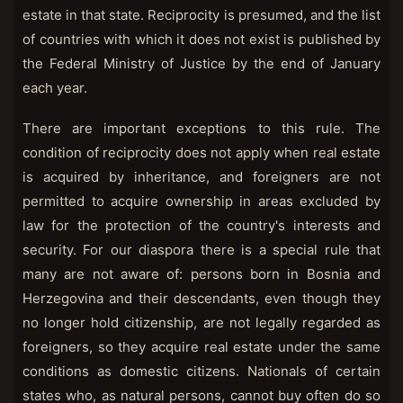
estate in that state. Reciprocity is presumed, and the list
of countries with which it does not exist is published by
the Federal Ministry of Justice by the end of January
each year.
There are important exceptions to this rule. The
condition of reciprocity does not apply when real estate
is acquired by inheritance, and foreigners are not
permitted to acquire ownership in areas excluded by
law for the protection of the country's interests and
security. For our diaspora there is a special rule that
many are not aware of: persons born in Bosnia and
Herzegovina and their descendants, even though they
no longer hold citizenship, are not legally regarded as
foreigners, so they acquire real estate under the same
conditions as domestic citizens. Nationals of certain
states who, as natural persons, cannot buy often do so