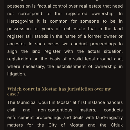
possession is factual control over real estate that need
not correspond to the registered ownership. In
Herzegovina it is common for someone to be in
possession for years of real estate that in the land
register still stands in the name of a former owner or
ancestor. In such cases we conduct proceedings to
align the land register with the actual situation,
registration on the basis of a valid legal ground and,
where necessary, the establishment of ownership in
litigation.
Which court in Mostar has jurisdiction over my
case?
The Municipal Court in Mostar at first instance handles
civil and non-contentious matters, conducts
enforcement proceedings and deals with land-registry
matters for the City of Mostar and the Čitluk