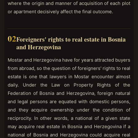
where the origin and manner of acquisition of each plot
or apartment decisively affect the final outcome.
Foreigners' rights to real estate in Bosnia
and Herzegovina
Mostar and Herzegovina have for years attracted buyers
from abroad, so the question of foreigners' rights to real
estate is one that lawyers in Mostar encounter almost
daily. Under the Law on Property Rights of the
Federation of Bosnia and Herzegovina, foreign natural
and legal persons are equated with domestic persons,
and they acquire ownership under the condition of
reciprocity. In other words, a national of a given state
may acquire real estate in Bosnia and Herzegovina if a
national of Bosnia and Herzegovina could acquire real