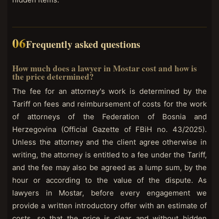
Frequently asked questions
How much does a lawyer in Mostar cost and how is
the price determined?
The fee for an attorney's work is determined by the
Tariff on fees and reimbursement of costs for the work
of attorneys of the Federation of Bosnia and
Herzegovina (Official Gazette of FBiH no. 43/2025).
Unless the attorney and the client agree otherwise in
writing, the attorney is entitled to a fee under the Tariff,
and the fee may also be agreed as a lump sum, by the
hour or according to the value of the dispute. As
lawyers in Mostar, before every engagement we
provide a written introductory offer with an estimate of
costs, so that the price is clear and without hidden