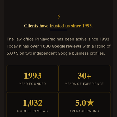
Clients have trusted us since 1993.
The law office Prnjavorac has been active since
1993
.
Today it has
over 1,030 Google reviews
with a rating of
5.0 / 5
on two independent Google business profiles.
1993
30+
YEAR FOUNDED
YEARS OF EXPERIENCE
1,032
5.0★
GOOGLE REVIEWS
AVERAGE RATING