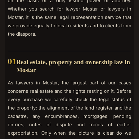
on the basis of a duly issued power of attorney.
Whether you search for lawyer Mostar or lawyers in
Mostar, it is the same legal representation service that
we provide equally to local residents and to clients from
the diaspora.
Real estate, property and ownership law in
Mostar
As lawyers in Mostar, the largest part of our cases
concerns real estate and the rights resting on it. Before
every purchase we carefully check the legal status of
the property: the alignment of the land register and the
cadastre, any encumbrances, mortgages, pending
entries, notes of dispute and traces of earlier
expropriation. Only when the picture is clear do we