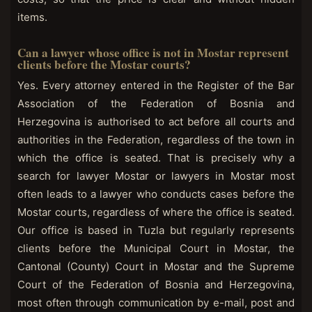
items.
Can a lawyer whose office is not in Mostar represent
clients before the Mostar courts?
Yes. Every attorney entered in the Register of the Bar
Association of the Federation of Bosnia and
Herzegovina is authorised to act before all courts and
authorities in the Federation, regardless of the town in
which the office is seated. That is precisely why a
search for lawyer Mostar or lawyers in Mostar most
often leads to a lawyer who conducts cases before the
Mostar courts, regardless of where the office is seated.
Our office is based in Tuzla but regularly represents
clients before the Municipal Court in Mostar, the
Cantonal (County) Court in Mostar and the Supreme
Court of the Federation of Bosnia and Herzegovina,
most often through communication by e-mail, post and