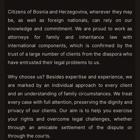
Citizens of Bosnia and Herzegovina, wherever they may
be, as well as foreign nationals, can rely on our
knowledge and commitment. We are proud to work as
attorneys for family and inheritance law with
international components, which is confirmed by the
trust of a large number of clients from the diaspora who
have entrusted their legal problems to us.
Why choose us? Besides expertise and experience, we
are marked by an individual approach to every client
and an understanding of family circumstances. We treat
every case with full attention, preserving the dignity and
privacy of our clients. Our aim is to help you exercise
your rights and overcome legal challenges, whether
through an amicable settlement of the dispute or
through the courts.