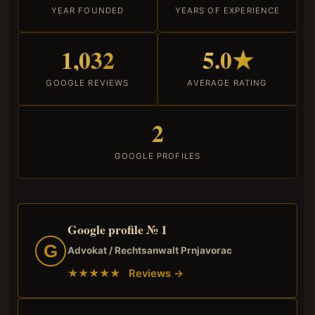
YEAR FOUNDED
YEARS OF EXPERIENCE
1,032
5.0★
GOOGLE REVIEWS
AVERAGE RATING
2
GOOGLE PROFILES
Google profile № 1
G
Advokat / Rechtsanwalt Prnjavorac
★★★★★ Reviews →