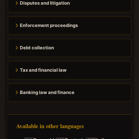
Disputes and litigation
Enforcement proceedings
Debt collection
Tax and financial law
Banking law and finance
Available in other languages