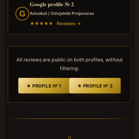
Google profile № 2
G
Advokat / Odvjetnik Prnjavorac
★★★★★ Reviews →
All reviews are public on both profiles, without
filtering:
★ PROFILE № 1
★ PROFILE № 2