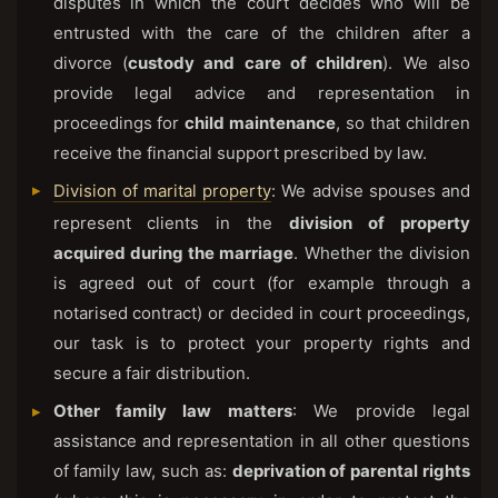
disputes in which the court decides who will be
entrusted with the care of the children after a
divorce (
custody and care of children
). We also
provide legal advice and representation in
proceedings for
child maintenance
, so that children
receive the financial support prescribed by law.
Division of marital property
: We advise spouses and
represent clients in the
division of property
acquired during the marriage
. Whether the division
is agreed out of court (for example through a
notarised contract) or decided in court proceedings,
our task is to protect your property rights and
secure a fair distribution.
Other family law matters
: We provide legal
assistance and representation in all other questions
of family law, such as:
deprivation of parental rights