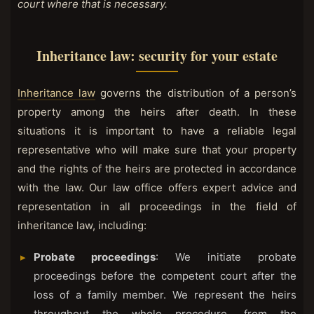
court where that is necessary.
Inheritance law: security for your estate
Inheritance law
governs the distribution of a person’s
property among the heirs after death. In these
situations it is important to have a reliable legal
representative who will make sure that your property
and the rights of the heirs are protected in accordance
with the law. Our law office offers expert advice and
representation in all proceedings in the field of
inheritance law, including:
Probate proceedings
: We initiate probate
proceedings before the competent court after the
loss of a family member. We represent the heirs
throughout the whole procedure, from the