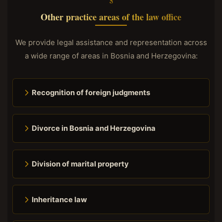
Other practice areas of the law office
We provide legal assistance and representation across
a wide range of areas in Bosnia and Herzegovina:
Recognition of foreign judgments
Divorce in Bosnia and Herzegovina
Division of marital property
Inheritance law