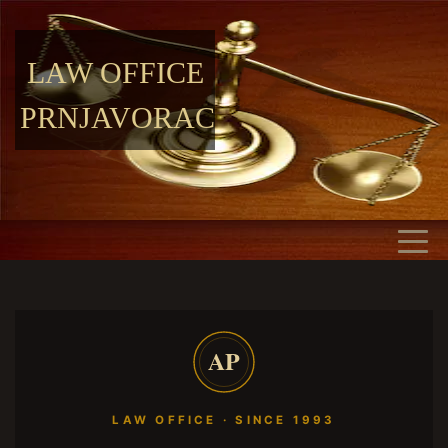
LAW OFFICE
PRNJAVORAC
AP
LAW OFFICE · SINCE 1993