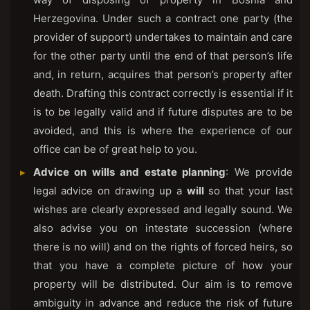
Herzegovina. Under such a contract one party (the
provider of support) undertakes to maintain and care
for the other party until the end of that person’s life
and, in return, acquires that person’s property after
death. Drafting this contract correctly is essential if it
is to be legally valid and if future disputes are to be
avoided, and this is where the experience of our
office can be of great help to you.
Advice on wills and estate planning
: We provide
legal advice on drawing up a
will
so that your last
wishes are clearly expressed and legally sound. We
also advise you on intestate succession (where
there is no will) and on the rights of forced heirs, so
that you have a complete picture of how your
property will be distributed. Our aim is to remove
ambiguity in advance and reduce the risk of future