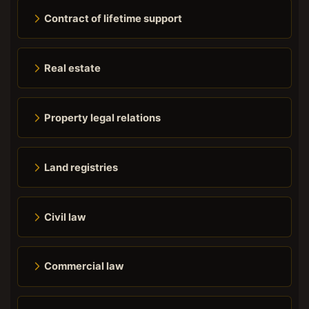
Contract of lifetime support
Real estate
Property legal relations
Land registries
Civil law
Commercial law