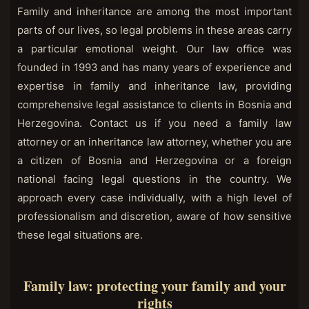
Family and inheritance are among the most important
parts of our lives, so legal problems in these areas carry
a particular emotional weight. Our law office was
founded in 1993 and has many years of experience and
expertise in family and inheritance law, providing
comprehensive legal assistance to clients in Bosnia and
Herzegovina. Contact us if you need a family law
attorney or an inheritance law attorney, whether you are
a citizen of Bosnia and Herzegovina or a foreign
national facing legal questions in the country. We
approach every case individually, with a high level of
professionalism and discretion, aware of how sensitive
these legal situations are.
Family law: protecting your family and your
rights