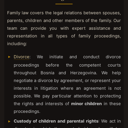
Family law covers the legal relations between spouses,
parents, children and other members of the family. Our
team can provide you with expert assistance and
representation in all types of family proceedings,
including:
Divorce
: We initiate and conduct divorce
proceedings before the competent courts
throughout Bosnia and Herzegovina. We help
negotiate a divorce by agreement, or represent your
interests in litigation where an agreement is not
possible. We pay particular attention to protecting
the rights and interests of
minor children
in these
proceedings.
Custody of children and parental rights
: We act in