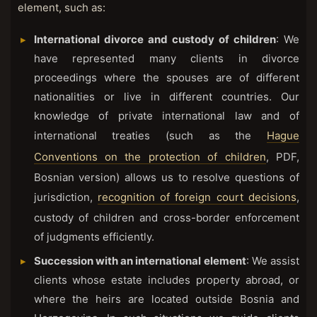
element, such as:
International divorce and custody of children
: We
have represented many clients in divorce
proceedings where the spouses are of different
nationalities or live in different countries. Our
knowledge of private international law and of
international treaties (such as the
Hague
Conventions on the protection of children
, PDF,
Bosnian version) allows us to resolve questions of
jurisdiction,
recognition of foreign court decisions
,
custody of children and cross-border enforcement
of judgments efficiently.
Succession with an international element
: We assist
clients whose estate includes property abroad, or
where the heirs are located outside Bosnia and