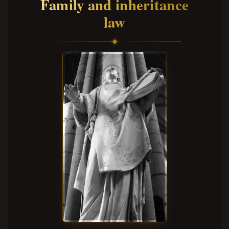
Family and inheritance
law