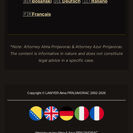
🇧🇦
Bosanski
🇩🇪
Deutsch
🇮🇹
Italiano
🇫🇷
Français
*Note: Attorney Alma Prnjavorac & Attorney Azur Prnjavorac.
The content is informative in nature and does not constitute
legal advice in a specific case.
Copyright ©
LAWYER
Alma PRNJAVORAC 2002-2026
Attorney-at-law Alma &
Azur
PRNJAVORAC