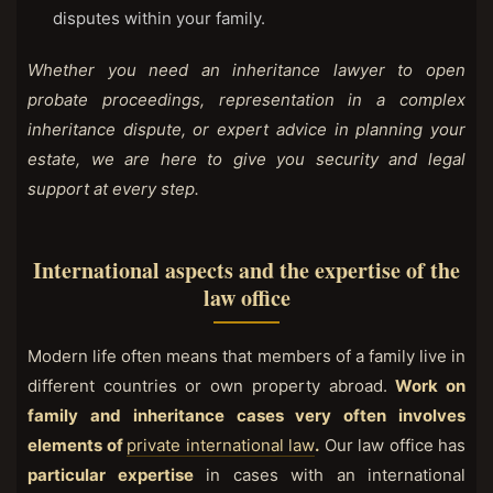
disputes within your family.
Whether you need an inheritance lawyer to open
probate proceedings, representation in a complex
inheritance dispute, or expert advice in planning your
estate, we are here to give you security and legal
support at every step.
International aspects and the expertise of the
law office
Modern life often means that members of a family live in
different countries or own property abroad.
Work on
family and inheritance cases very often involves
elements of
private international law
.
Our law office has
particular expertise
in cases with an international