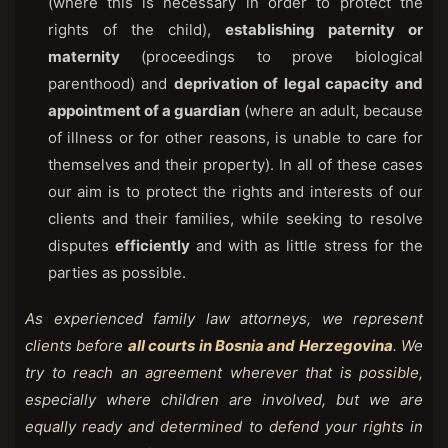
(where this is necessary in order to protect the
rights of the child),
establishing paternity or
maternity
(proceedings to prove biological
parenthood) and
deprivation of legal capacity and
appointment of a guardian
(where an adult, because
of illness or for other reasons, is unable to care for
themselves and their property). In all of these cases
our aim is to protect the rights and interests of our
clients and their families, while seeking to resolve
disputes
efficiently
and with as little stress for the
parties as possible.
As experienced family law attorneys, we represent
clients before
all courts in Bosnia and Herzegovina
. We
try to reach an agreement wherever that is possible,
especially where children are involved, but we are
equally ready and determined to defend your rights in