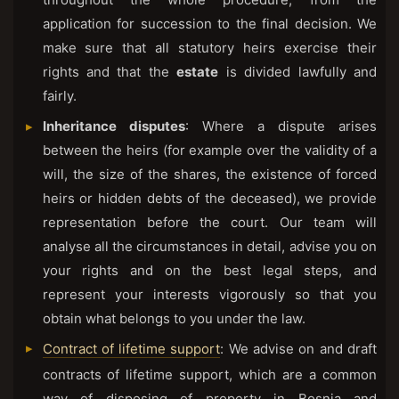
application for succession to the final decision. We
make sure that all statutory heirs exercise their
rights and that the
estate
is divided lawfully and
fairly.
Inheritance disputes
: Where a dispute arises
between the heirs (for example over the validity of a
will, the size of the shares, the existence of forced
heirs or hidden debts of the deceased), we provide
representation before the court. Our team will
analyse all the circumstances in detail, advise you on
your rights and on the best legal steps, and
represent your interests vigorously so that you
obtain what belongs to you under the law.
Contract of lifetime support
: We advise on and draft
contracts of lifetime support, which are a common
way of disposing of property in Bosnia and