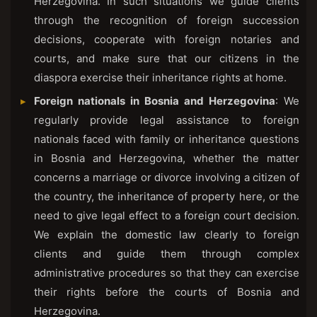
Herzegovina. In such situations we guide clients
through the recognition of foreign succession
decisions, cooperate with foreign notaries and
courts, and make sure that our citizens in the
diaspora exercise their inheritance rights at home.
Foreign nationals in Bosnia and Herzegovina
: We
regularly provide legal assistance to foreign
nationals faced with family or inheritance questions
in Bosnia and Herzegovina, whether the matter
concerns a marriage or divorce involving a citizen of
the country, the inheritance of property here, or the
need to give legal effect to a foreign court decision.
We explain the domestic law clearly to foreign
clients and guide them through complex
administrative procedures so that they can exercise
their rights before the courts of Bosnia and
Herzegovina.