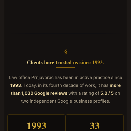
Clients have trusted us since 1993.
Law office Prnjavorac has been in active practice since
1993
. Today, in its fourth decade of work, it has
more
than 1,030 Google reviews
with a rating of
5.0 / 5
on
two independent Google business profiles.
1993
33